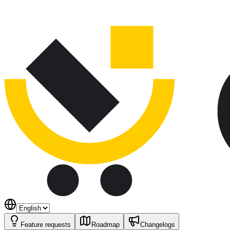
Feature requests
Roadmap
Changelogs